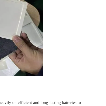
ily on efficient and long-lasting batteries to