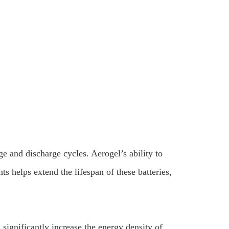
e and discharge cycles. Aerogel’s ability to
 helps extend the lifespan of these batteries,
 significantly increase the energy density of