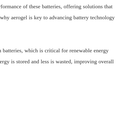
formance of these batteries, offering solutions that
s why aerogel is key to advancing battery technology
 batteries, which is critical for renewable energy
ergy is stored and less is wasted, improving overall