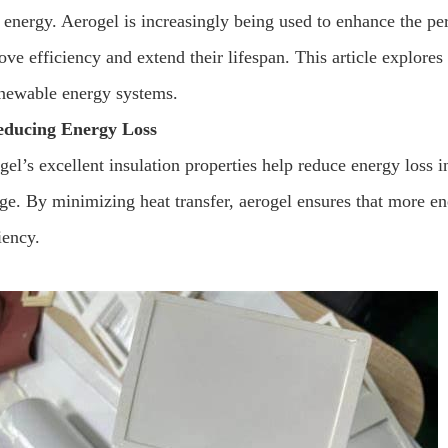
 energy. Aerogel is increasingly being used to enhance the per
ove efficiency and extend their lifespan. This article explore
enewable energy systems.
educing Energy Loss
el’s excellent insulation properties help reduce energy loss in
age. By minimizing heat transfer, aerogel ensures that more en
iency.