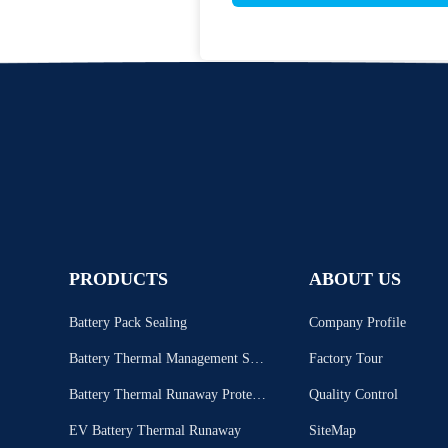
PRODUCTS
ABOUT US
Battery Pack Sealing
Company Profile
Battery Thermal Management Syst
Factory Tour
em
Battery Thermal Runaway Protecti
Quality Control
on
EV Battery Thermal Runaway
SiteMap