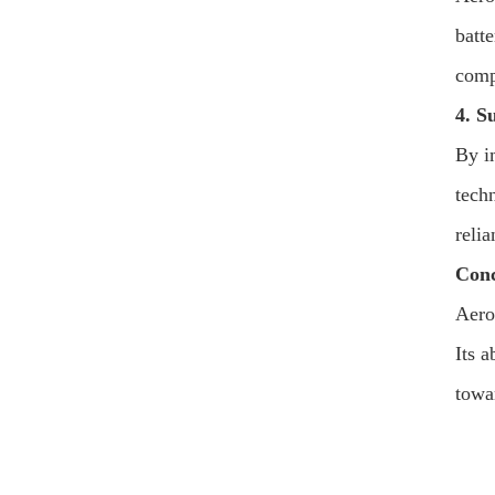
batt
comp
4. S
By i
tech
relia
Conc
Aerog
Its a
towa