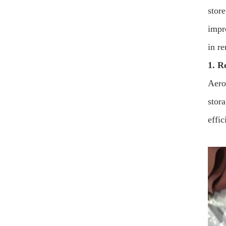
store
impr
in r
1. R
Aerog
stor
effic