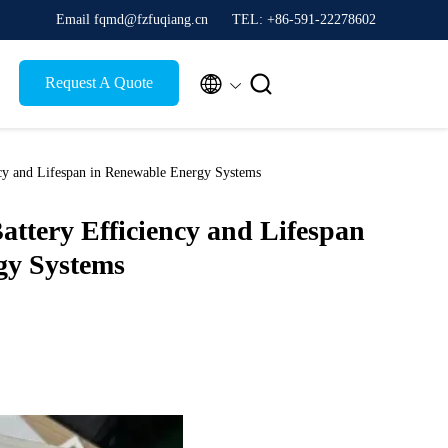
Email fqmd@fzfuqiang.cn
TEL: +86-591-22278602


Request A Quote
ncy and Lifespan in Renewable Energy Systems
attery Efficiency and Lifespan
gy Systems