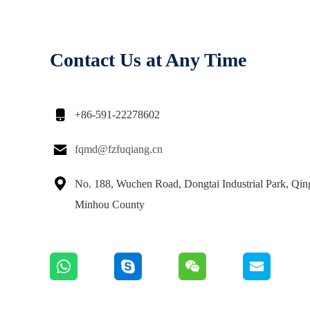
Contact Us at Any Time

+86-591-22278602

fqmd@fzfuqiang.cn

No. 188, Wuchen Road, Dongtai Industrial Park, Qi
Minhou County