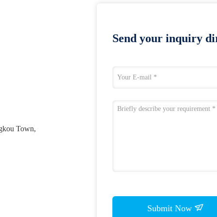
Send your inquiry dir
ngkou Town,
Submit Now