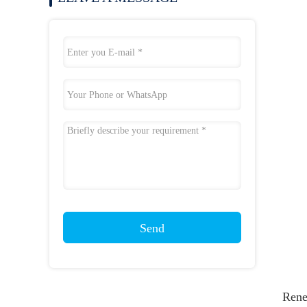
Send
Rene