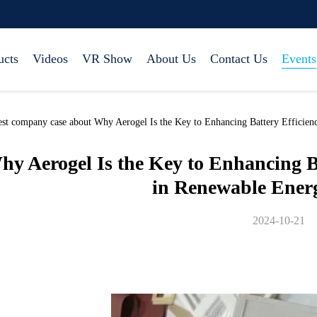
ucts
Videos
VR Show
About Us
Contact Us
Events
est company case about Why Aerogel Is the Key to Enhancing Battery Efficie
hy Aerogel Is the Key to Enhancing B
in Renewable Ener
2024-10-21