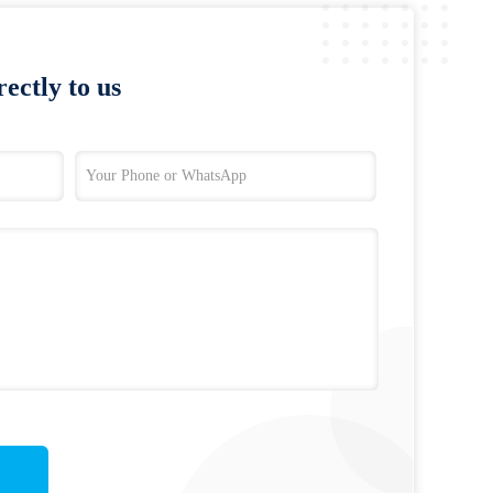
ectly to us