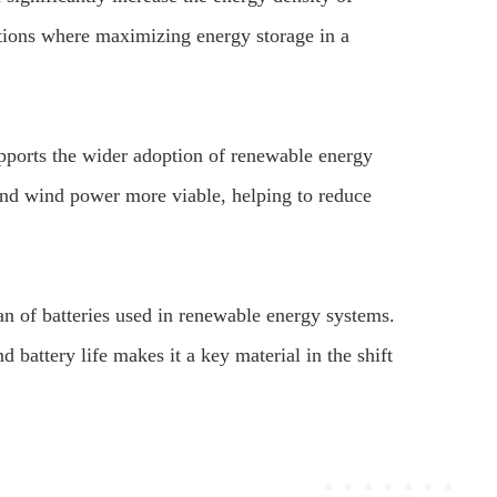
ations where maximizing energy storage in a
upports the wider adoption of renewable energy
and wind power more viable, helping to reduce
pan of batteries used in renewable energy systems.
d battery life makes it a key material in the shift