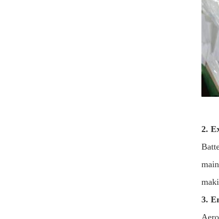
2. E
Batt
main
maki
3. E
Aero