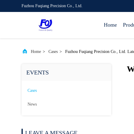
Fuzhou Fuqiang Precision Co., Ltd.
Home
Prod
Home
>
Cases
>
Fuzhou Fuqiang Precision Co., Ltd. Lat
W
EVENTS
Cases
News
LEAVE A MESSAGE