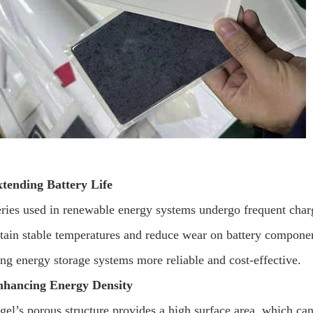
xtending Battery Life
eries used in renewable energy systems undergo frequent charg
tain stable temperatures and reduce wear on battery components
ng energy storage systems more reliable and cost-effective.
nhancing Energy Density
gel’s porous structure provides a high surface area, which can