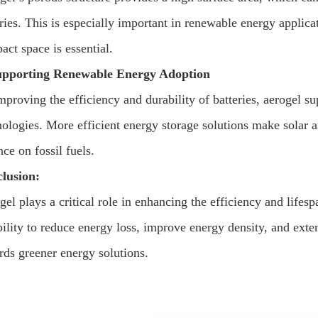
eries. This is especially important in renewable energy applic
act space is essential.
upporting Renewable Energy Adoption
mproving the efficiency and durability of batteries, aerogel s
nologies. More efficient energy storage solutions make solar 
nce on fossil fuels.
lusion:
el plays a critical role in enhancing the efficiency and lifes
bility to reduce energy loss, improve energy density, and exten
rds greener energy solutions.