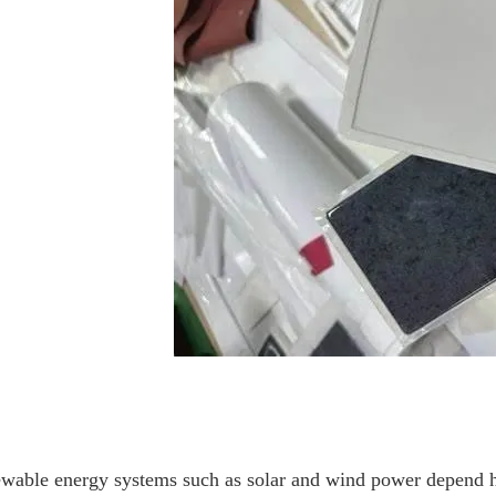
wable energy systems such as solar and wind power depend heav