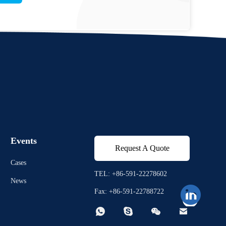
Events
Request A Quote
Cases
TEL: +86-591-22278602
News
Fax: +86-591-22788722



