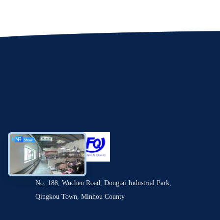
No. 188, Wuchen Road, Dongtai Industrial Park,
Qingkou Town, Minhou County