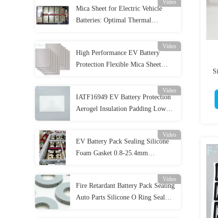
Video
Mica Sheet for Electric Vehicle
Batteries: Optimal Thermal
Management and Insulation
Video
High Performance EV Battery
Protection Flexible Mica Sheet
S
High Mechanical Strength
Video
IATF16949 EV Battery Protection
Aerogel Insulation Padding Low
Thermal Conductivity
Video
EV Battery Pack Sealing Silicone
Foam Gasket 0.8-25.4mm
Thickness
Video
Fire Retardant Battery Pack Sealing
Auto Parts Silicone O Ring Seal
Gaskets