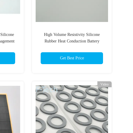
Silicone
High Volume Resistivity Silicone
nagement
Rubber Heat Conduction Battery
etardant
Management System
Get Best Price
Video