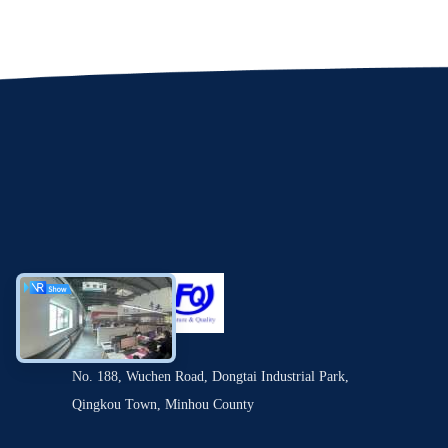
No. 188, Wuchen Road, Dongtai Industrial Park,
Qingkou Town, Minhou County