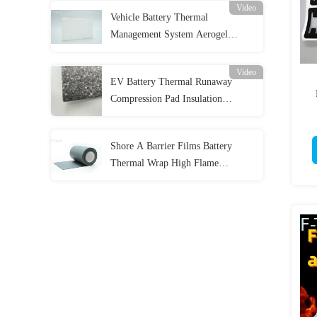
Video
Vehicle Battery Thermal
Management System Aerogel
Insulation Sheet Flame Retardant
Video
EV Battery Thermal Runaway
Compression Pad Insulation
Polystyrene Foam Sheet
Shore A Barrier Films Battery
Thermal Wrap High Flame
Retardant