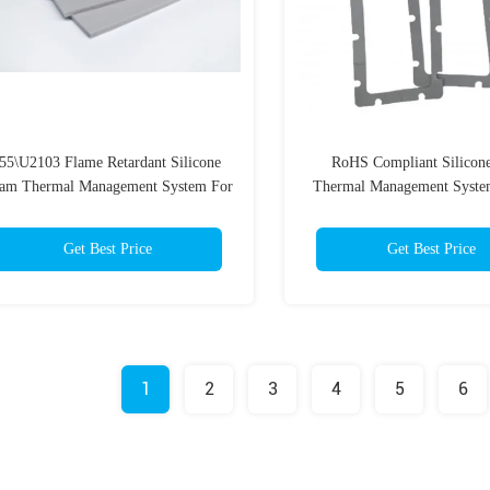
-55\U2103 Flame Retardant Silicone
RoHS Compliant Silicon
am Thermal Management System For
Thermal Management Syste
Battery Pack
Batteries
Get Best Price
Get Best Price
1
2
3
4
5
6