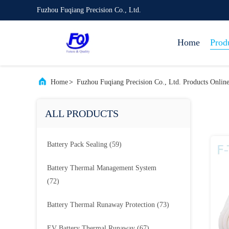
Fuzhou Fuqiang Precision Co., Ltd.
Home
Prod
Home
>
Fuzhou Fuqiang Precision Co., Ltd. Products Onlin
ALL PRODUCTS
Battery Pack Sealing
(59)
Battery Thermal Management System
(72)
Battery Thermal Runaway Protection
(73)
EV Battery Thermal Runaway
(67)