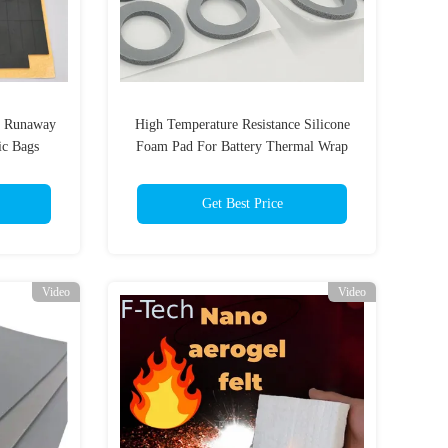
l Runaway
High Temperature Resistance Silicone
ic Bags
Foam Pad For Battery Thermal Wrap
ys Free
With High Adhesive Strength
Get Best Price
Video
Video