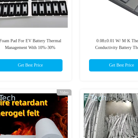
Foam Pad For EV Battery Thermal
0.08±0.01 W/ M·K The
Management With 10%-30%
Conductivity Battery T
Compression Curve Stress Retention
Management System for A
Rate Meeting GB/T1685-2008
Get Best Price
Get Best Price
Video