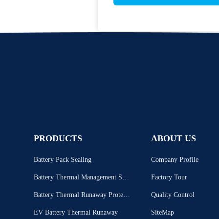
PRODUCTS
ABOUT US
Battery Pack Sealing
Company Profile
Battery Thermal Management Syst
Factory Tour
em
Battery Thermal Runaway Protecti
Quality Control
on
EV Battery Thermal Runaway
SiteMap