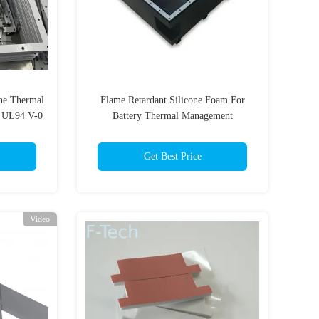
one Thermal
Flame Retardant Silicone Foam For
s UL94 V-0
Battery Thermal Management
Get Best Price
Video