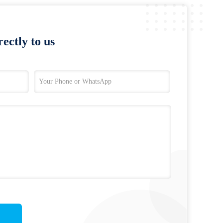
ectly to us