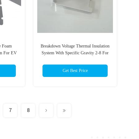
e Foam
Breakdown Voltage Thermal Insulation
m For EV
System With Specific Gravity 2-8 For
Optimal Temperature Control
Get Best Price
7
8