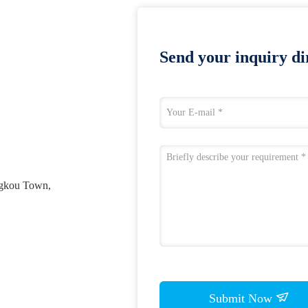
Send your inquiry dir
ngkou Town,
Submit Now