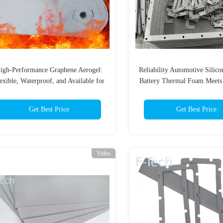
igh-Performance Graphene Aerogel:
Reliability Automotive Silic
exible, Waterproof, and Available for
Battery Thermal Foam Meet
Sale
Certification
Get Best Price
Get Best Price
Video