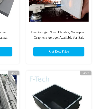
rmal
Buy Aerogel Now: Flexible, Waterproof
hermal
Graphene Aerogel Available for Sale
uto / EV
Get Best Price
Video
Video