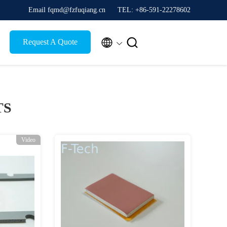
Email fqmd@fzfuqiang.cn
TEL: +86-591-22278602


Request A Quote
TS
Video