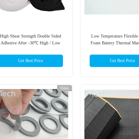
High Shear Strength Double Sided
Low Temperature Flexible 
Adhesive After -30℃ High / Low
Foam Battery Thermal Ma
Temperature Cycles ASTM D1002
System UL94 V-0 Flame R
Battery Protection
Get Best Price
Get Best Price
Video