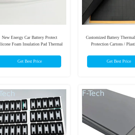
New Energy Car Battery Protect
Customized Battery Therma
ilicone Foam Insulation Pad Thermal
Protection Cartons / Plast
Management Systems
Customized Delivery 3 Da
Sample
Get Best Price
Get Best Price