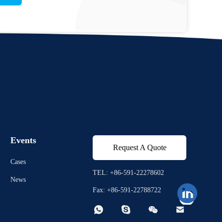
Events
Request A Quote
Cases
TEL: +86-591-22278602
News
Fax: +86-591-22788722



