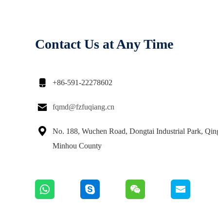
Contact Us at Any Time

+86-591-22278602

fqmd@fzfuqiang.cn

No. 188, Wuchen Road, Dongtai Industrial Park, Qi
Minhou County