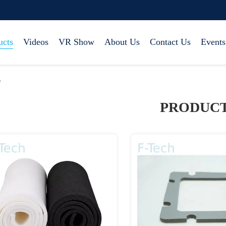
ucts
Videos
VR Show
About Us
Contact Us
Events
e
PRODUC