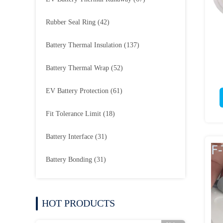
Rubber Seal Ring
(42)
Battery Thermal Insulation
(137)
Battery Thermal Wrap
(52)
EV Battery Protection
(61)
Fit Tolerance Limit
(18)
Battery Interface
(31)
Battery Bonding
(31)
HOT PRODUCTS