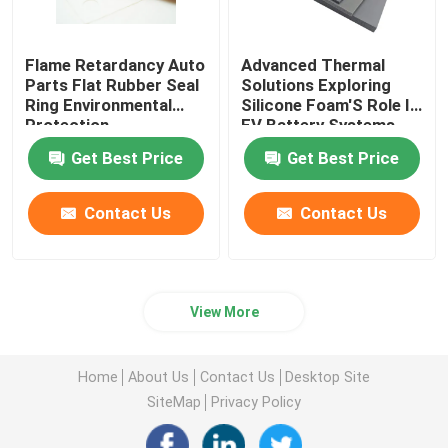
Flame Retardancy Auto
Advanced Thermal
Parts Flat Rubber Seal
Solutions Exploring
Ring Environmental
Silicone Foam'S Role In
Protection
EV Battery Systems
Get Best Price
Get Best Price
Contact Us
Contact Us
View More
Home
About Us
Contact Us
Desktop Site
SiteMap
Privacy Policy