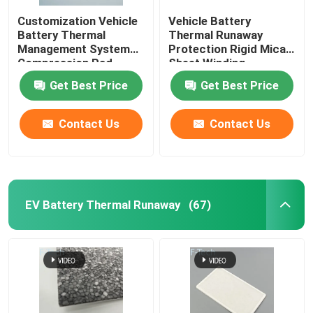
Customization Vehicle
Vehicle Battery
Battery Thermal
Thermal Runaway
Management System
Protection Rigid Mica
Compression Pad
Sheet Winding
Insulation Mica EMI
Get Best Price
Get Best Price
Contact Us
Contact Us
EV Battery Thermal Runaway
(67)