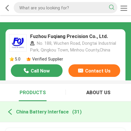
Fuzhou Fuqiang Precision Co., Ltd.
No. 188, Wuchen Road, Dongtai Industrial
Park, Qingkou Town, Minhou County,China
5.0
Verified Supplier
Call Now
Contact Us
PRODUCTS
ABOUT US
China Battery Interface
(31)