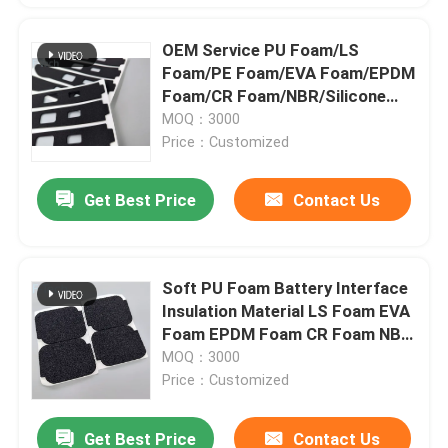
OEM Service PU Foam/LS
Foam/PE Foam/EVA Foam/EPDM
Foam/CR Foam/NBR/Silicone
Foam/Rubber Foam/Insulation
MOQ：3000
Material/3M Tape
Price：Customized
Get Best Price
Contact Us
Soft PU Foam Battery Interface
Insulation Material LS Foam EVA
Foam EPDM Foam CR Foam NBR
Silicone Foam Rubber Foam 3M
MOQ：3000
T
Price：Customized
Get Best Price
Contact Us