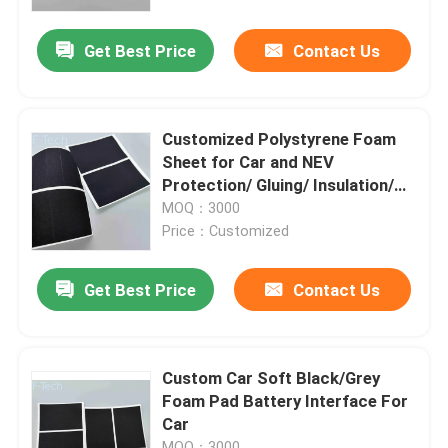
Get Best Price
Contact Us
VR Show
About Us
Customized Polystyrene Foam
Sheet for Car and NEV
Factory Tour
Protection/ Gluing/ Insulation/
Isolation
MOQ：3000
Price：Customized
Quality Control
Get Best Price
Contact Us
Contact Us
News
Custom Car Soft Black/Grey
Foam Pad Battery Interface For
Car
Cases
MOQ：3000