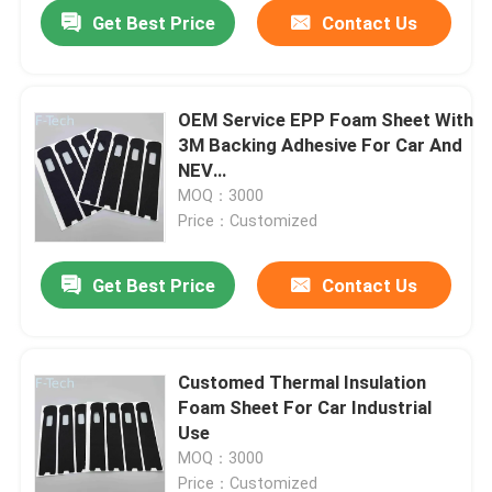
Get Best Price
Contact Us
OEM Service EPP Foam Sheet With
3M Backing Adhesive For Car And
NEV
Protection/Gluing/Insulation/Isolatio
MOQ：3000
Price：Customized
Get Best Price
Contact Us
Home
Customed Thermal Insulation
Foam Sheet For Car Industrial
Products
Use
MOQ：3000
Videos
Price：Customized