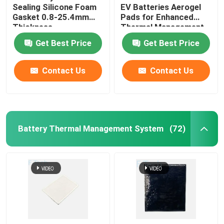
Sealing Silicone Foam
EV Batteries Aerogel
Gasket 0.8-25.4mm
Pads for Enhanced
Thickness
Thermal Management
Get Best Price
Get Best Price
Contact Us
Contact Us
Battery Thermal Management System
(72)