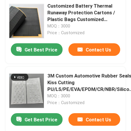
Customized Battery Thermal
Runaway Protection Cartons /
Plastic Bags Customized
Delivery 3 Days Free Sample
MOQ：3000
Price：Customized
Get Best Price
Contact Us
3M Custom Automotive Rubber Seal
Kiss Cutting
PU/LS/PE/EVA/EPDM/CR/NBR/Silico
Foam Adhesive
MOQ：3000
Price：Customized
Get Best Price
Contact Us