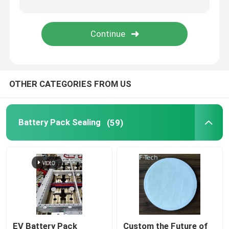
Battery Thermal Wrap
EV Battery Protection
OTHER CATEGORIES FROM US
Fit Tolerance Limit
Battery Interface
Battery Pack Sealing
(59)
Battery Bonding
EV Battery Pack
Custom the Future of