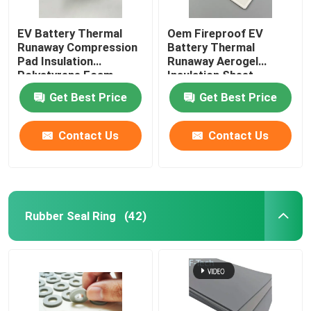
EV Battery Thermal
Oem Fireproof EV
Runaway Compression
Battery Thermal
Pad Insulation
Runaway Aerogel
Polystyrene Foam
Insulation Sheet
Sheet
Get Best Price
Get Best Price
Contact Us
Contact Us
Rubber Seal Ring
(42)