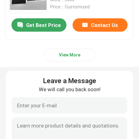
Price：Customized
Request A Quote
Get Best Price
Contact Us
Battery Pack Sealing
View More
Battery Thermal Management System
Battery Thermal Runaway Protection
Leave a Message
We will call you back soon!
EV Battery Thermal Runaway
Rubber Seal Ring
Battery Thermal Insulation