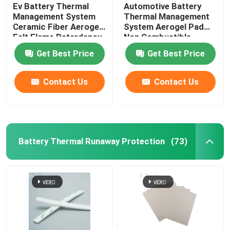
Ev Battery Thermal
Automotive Battery
Management System
Thermal Management
Ceramic Fiber Aerogel
System Aerogel Pad
Felt Flame Retardancy
Non Combustible
Get Best Price
Get Best Price
Contact Us
Contact Us
Battery Thermal Runaway Protection
(73)