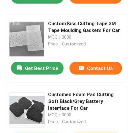
Custom Kiss Cutting Tape 3M
Tape Moulding Gaskets For Car
MOQ：3000
Price：Customized
Get Best Price
Contact Us
Customed Foam Pad Cutting
Soft Black/Grey Battery
Interface For Car
MOQ：3000
Price：Customized