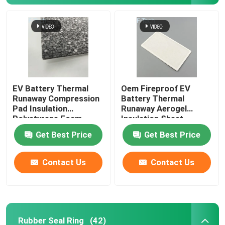
EV Battery Thermal
Oem Fireproof EV
Runaway Compression
Battery Thermal
Pad Insulation
Runaway Aerogel
Polystyrene Foam
Insulation Sheet
Sheet
Get Best Price
Get Best Price
Contact Us
Contact Us
Rubber Seal Ring
(42)