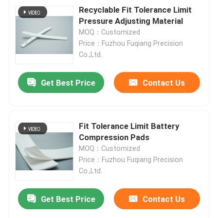
Recyclable Fit Tolerance Limit
Pressure Adjusting Material
MOQ：Customized
Price：Fuzhou Fuqiang Precision
Co.,Ltd.
Get Best Price
Contact Us
Fit Tolerance Limit Battery
Compression Pads
MOQ：Customized
Price：Fuzhou Fuqiang Precision
Co.,Ltd.
Get Best Price
Contact Us