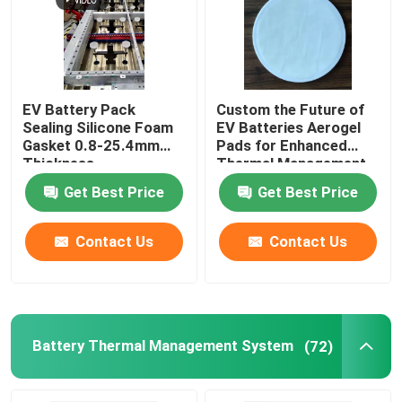
EV Battery Pack
Custom the Future of
Sealing Silicone Foam
EV Batteries Aerogel
Gasket 0.8-25.4mm
Pads for Enhanced
Thickness
Thermal Management
Get Best Price
Get Best Price
Contact Us
Contact Us
Battery Thermal Management System
(72)