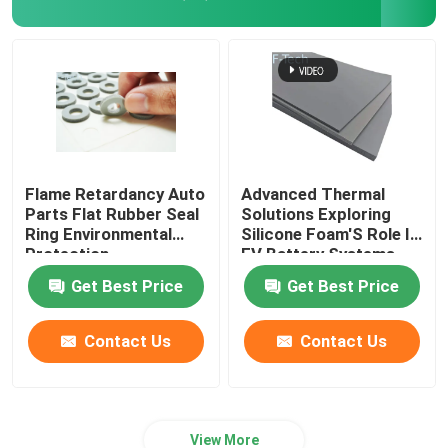
Flame Retardancy Auto
Advanced Thermal
Parts Flat Rubber Seal
Solutions Exploring
Ring Environmental
Silicone Foam'S Role In
Protection
EV Battery Systems
Get Best Price
Get Best Price
Contact Us
Contact Us
View More