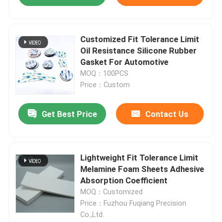
Customized Fit Tolerance Limit
Oil Resistance Silicone Rubber
Gasket For Automotive
MOQ：100PCS
Price：Custom
Get Best Price
Contact Us
Lightweight Fit Tolerance Limit
Melamine Foam Sheets Adhesive
Absorption Coefficient
MOQ：Customized
Price：Fuzhou Fuqiang Precision
Co.,Ltd.