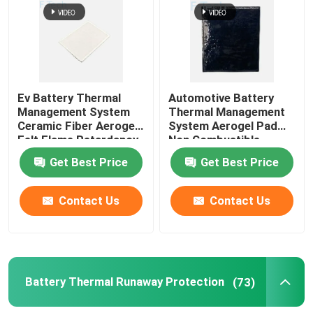
Ev Battery Thermal
Automotive Battery
Management System
Thermal Management
Ceramic Fiber Aerogel
System Aerogel Pad
Felt Flame Retardancy
Non Combustible
Get Best Price
Get Best Price
Contact Us
Contact Us
Battery Thermal Runaway Protection
(73)