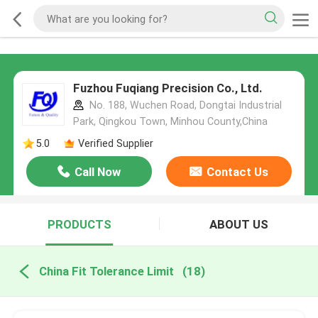
Fuzhou Fuqiang Precision Co., Ltd.
No. 188, Wuchen Road, Dongtai Industrial
Park, Qingkou Town, Minhou County,China
5.0
Verified Supplier
Call Now
Contact Us
PRODUCTS
ABOUT US
China Fit Tolerance Limit
(18)