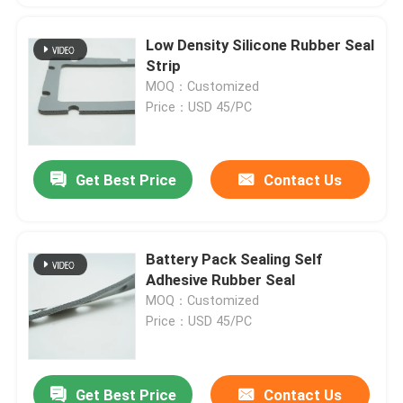
Low Density Silicone Rubber Seal
Strip
MOQ：Customized
Price：USD 45/PC
Get Best Price
Contact Us
Battery Pack Sealing Self
Adhesive Rubber Seal
MOQ：Customized
Price：USD 45/PC
Get Best Price
Contact Us