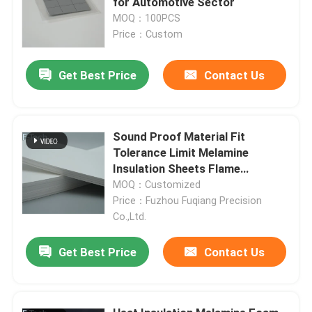
for Automotive Sector
MOQ：100PCS
Price：Custom
Request A Quote
Get Best Price
Contact Us
Battery Pack Sealing
Battery Thermal Management System
Sound Proof Material Fit
Tolerance Limit Melamine
Insulation Sheets Flame
Battery Thermal Runaway Protection
Resistance
MOQ：Customized
Price：Fuzhou Fuqiang Precision
EV Battery Thermal Runaway
Co.,Ltd.
Get Best Price
Contact Us
Rubber Seal Ring
Battery Thermal Insulation