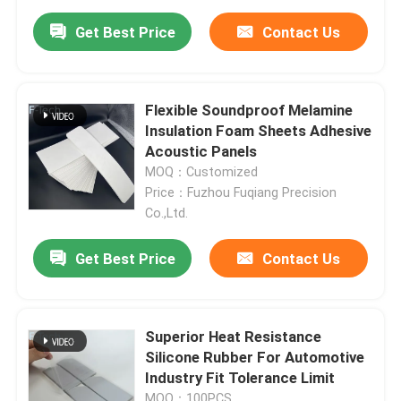
Get Best Price
Contact Us
Flexible Soundproof Melamine
Insulation Foam Sheets Adhesive
Acoustic Panels
MOQ：Customized
Price：Fuzhou Fuqiang Precision
Co.,Ltd.
Get Best Price
Contact Us
Home
Superior Heat Resistance
Products
Silicone Rubber For Automotive
Industry Fit Tolerance Limit
Videos
MOQ：100PCS