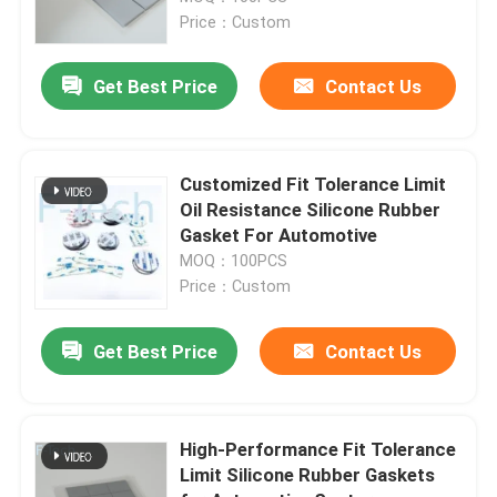
Price：Custom
VR Show
Get Best Price
Contact Us
About Us
Customized Fit Tolerance Limit
Factory Tour
Oil Resistance Silicone Rubber
Gasket For Automotive
MOQ：100PCS
Quality Control
Price：Custom
Contact Us
Get Best Price
Contact Us
News
High-Performance Fit Tolerance
Limit Silicone Rubber Gaskets
Cases