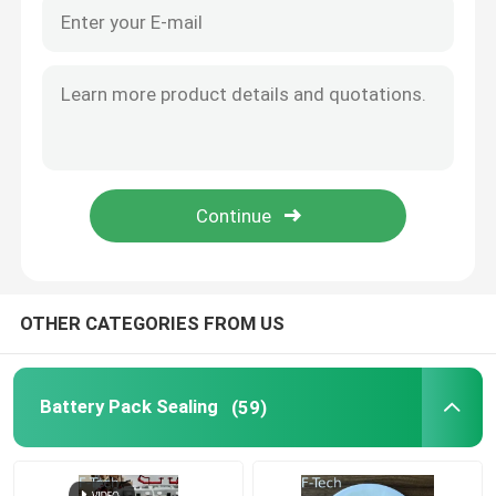
OTHER CATEGORIES FROM US
Battery Pack Sealing
(59)