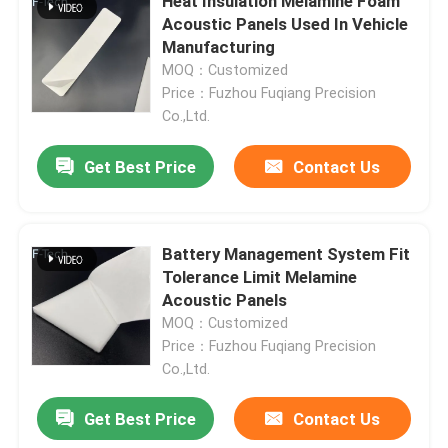
Heat Insulation Melamine Foam
Acoustic Panels Used In Vehicle
Manufacturing
Battery Thermal Wrap
MOQ：Customized
Price：Fuzhou Fuqiang Precision
EV Battery Protection
Co.,Ltd.
Get Best Price
Contact Us
Fit Tolerance Limit
Battery Interface
Battery Management System Fit
Tolerance Limit Melamine
Acoustic Panels
Battery Bonding
MOQ：Customized
Price：Fuzhou Fuqiang Precision
Co.,Ltd.
Get Best Price
Contact Us