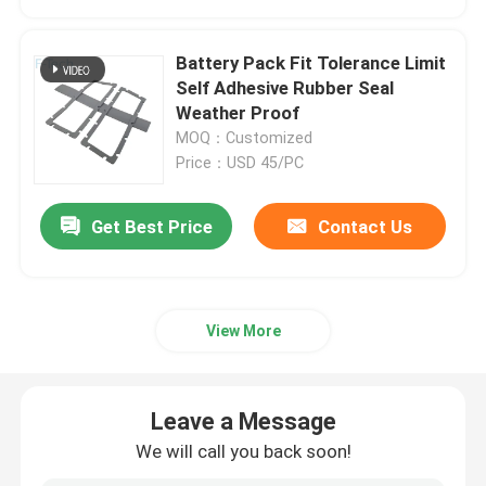
Battery Pack Fit Tolerance Limit
Self Adhesive Rubber Seal
Weather Proof
MOQ：Customized
Price：USD 45/PC
Get Best Price
Contact Us
View More
Leave a Message
We will call you back soon!