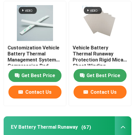
Customization Vehicle
Vehicle Battery
Battery Thermal
Thermal Runaway
Management System
Protection Rigid Mica
Compression Pad
Sheet Winding
Insulation Mica EMI
Get Best Price
Get Best Price
Contact Us
Contact Us
EV Battery Thermal Runaway
(67)