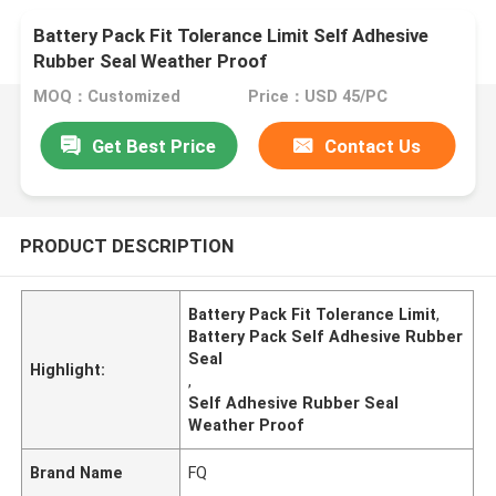
Battery Pack Fit Tolerance Limit Self Adhesive
Rubber Seal Weather Proof
MOQ：Customized
Price：USD 45/PC
Get Best Price
Contact Us
PRODUCT DESCRIPTION
Battery Pack Fit Tolerance Limit
,
Battery Pack Self Adhesive Rubber
Seal
Highlight:
,
Self Adhesive Rubber Seal
Weather Proof
Brand Name
FQ