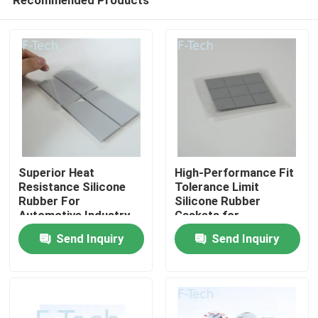
Superior Heat
High-Performance Fit
Resistance Silicone
Tolerance Limit
Rubber For
Silicone Rubber
Automotive Industry
Gaskets for
Home
Fit Tolerance Limit
Automotive Sector
Send Inquiry
Send Inquiry
Products
Videos