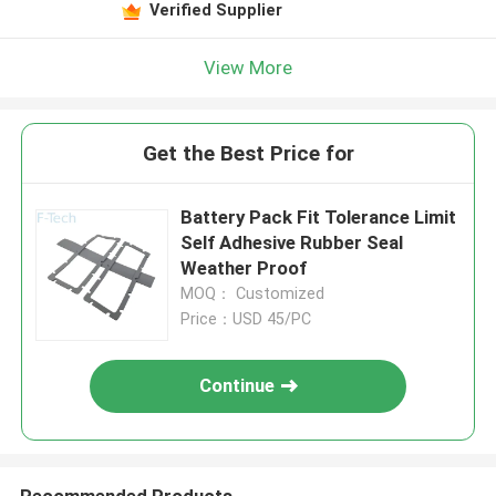
Verified Supplier
View More
Get the Best Price for
Battery Pack Fit Tolerance Limit
Self Adhesive Rubber Seal
Weather Proof
MOQ： Customized
Price：USD 45/PC
Continue
Recommended Products