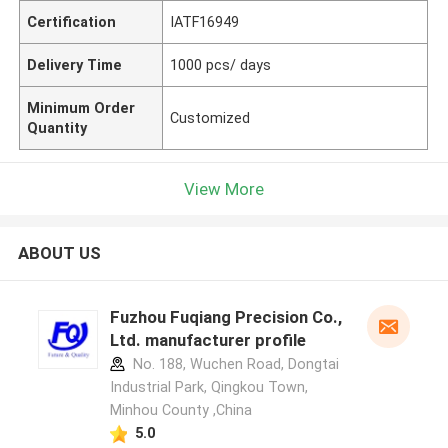
Certification
IATF16949
Delivery Time
1000 pcs/ days
Minimum Order
Customized
Quantity
View More
ABOUT US
Fuzhou Fuqiang Precision Co.,
Ltd. manufacturer profile
No. 188, Wuchen Road, Dongtai
Industrial Park, Qingkou Town,
Minhou County ,China
5.0