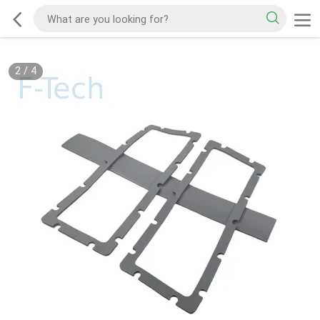
2
/
4