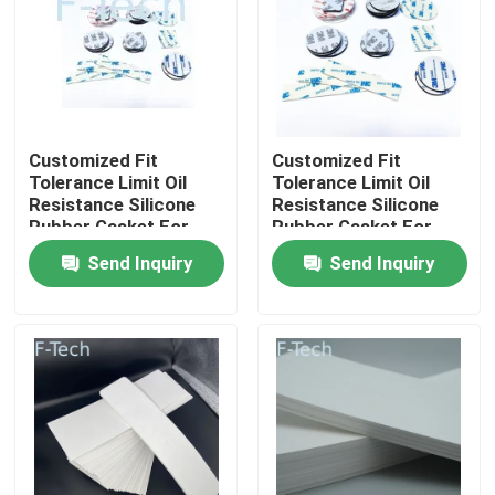
VR Show
About Us
Customized Fit
Customized Fit
Tolerance Limit Oil
Tolerance Limit Oil
Factory Tour
Resistance Silicone
Resistance Silicone
Rubber Gasket For
Rubber Gasket For
Automotive
Automotive
Send Inquiry
Send Inquiry
Quality Control
Contact Us
News
Cases