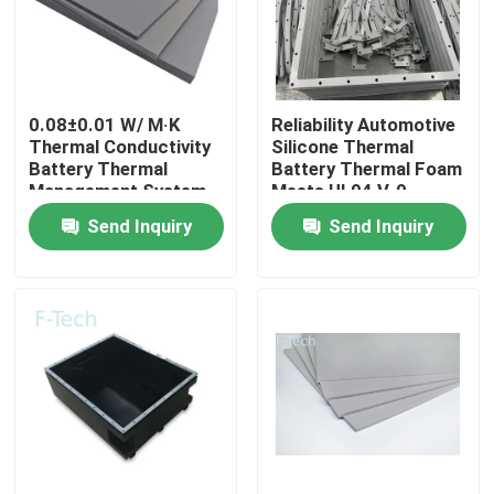
VR Show
0.08±0.01 W/ M·K
Reliability Automotive
About Us
Thermal Conductivity
Silicone Thermal
Battery Thermal
Battery Thermal Foam
Management System
Meets UL94 V-0
Factory Tour
for Auto / EV
Certification
Send Inquiry
Send Inquiry
Quality Control
Contact Us
News
Cases