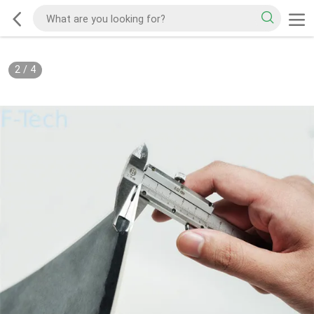
2
/
4