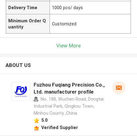
Delivery Time
1000 pcs/ days
Minimum Order Q
Customized
uantity
View More
ABOUT US
Fuzhou Fuqiang Precision Co.,
Ltd. manufacturer profile
No. 188, Wuchen Road, Dongtai
Industrial Park, Qingkou Town,
Minhou County ,China
5.0
Verified Supplier