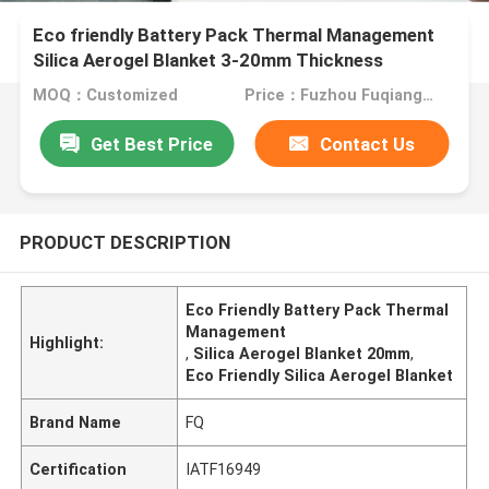
Eco friendly Battery Pack Thermal Management
Silica Aerogel Blanket 3-20mm Thickness
MOQ：Customized
Price：Fuzhou Fuqiang Precision Co.,Ltd.
Get Best Price
Contact Us
PRODUCT DESCRIPTION
Eco Friendly Battery Pack Thermal
Management
Highlight:
,
Silica Aerogel Blanket 20mm
,
Eco Friendly Silica Aerogel Blanket
Brand Name
FQ
Certification
IATF16949