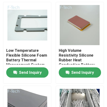
Low Temperature
High Volume
Flexible Silicone Foam
Resistivity Silicone
Battery Thermal
Rubber Heat
Management System
Conduction Battery
UL94 V-0 Flame
Management System
Send Inquiry
Send Inquiry
Retardant
Home
Products
Videos