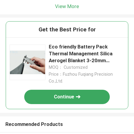
View More
Get the Best Price for
Eco friendly Battery Pack
Thermal Management Silica
Aerogel Blanket 3-20mm
Thickness
MOQ： Customized
Price：Fuzhou Fuqiang Precision
Co.,Ltd.
Continue
Recommended Products