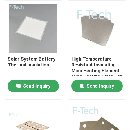
Solar System Battery
High Temperature
Thermal Insulation
Resistant Insulating
Mica Heating Element
Mica Heating Plate For
EV battery Protection
Send Inquiry
Send Inquiry
BMS
Home
Products
Videos