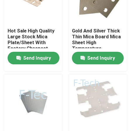
VR Show
Hot Sale High Quality
Gold And Silver Thick
About Us
Large Stock Mica
Thin Mica Board Mica
Plate/Sheet With
Sheet High
Factory Cheapest
Temperature
Factory Tour
Price For EV Battery
Resistant Microwave
Send Inquiry
Send Inquiry
Pack BMS
Oven Mica Sheet
Quality Control
Contact Us
News
Cases