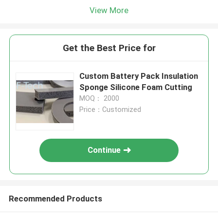
View More
Get the Best Price for
Custom Battery Pack Insulation
Sponge Silicone Foam Cutting
MOQ： 2000
Price：Customized
Continue
Recommended Products