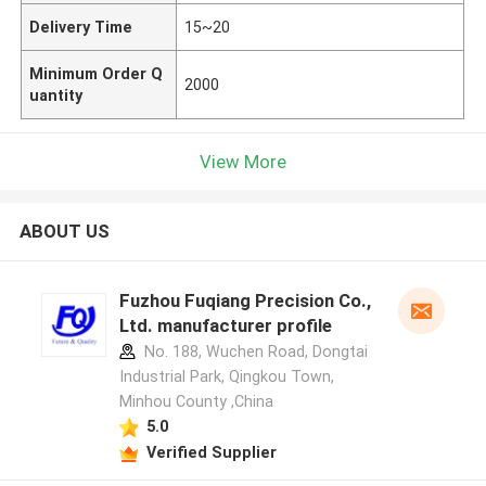
Delivery Time
15~20
Minimum Order Q
2000
uantity
View More
ABOUT US
Fuzhou Fuqiang Precision Co.,
Ltd. manufacturer profile
No. 188, Wuchen Road, Dongtai
Industrial Park, Qingkou Town,
Minhou County ,China
5.0
Verified Supplier