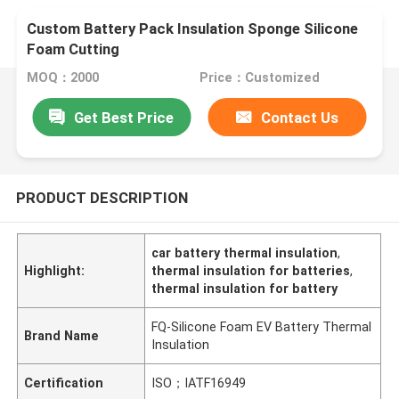
Custom Battery Pack Insulation Sponge Silicone
Foam Cutting
MOQ：2000
Price：Customized
Get Best Price
Contact Us
PRODUCT DESCRIPTION
car battery thermal insulation
,
Highlight:
thermal insulation for batteries
,
thermal insulation for battery
FQ-Silicone Foam EV Battery Thermal
Brand Name
Insulation
Certification
ISO；IATF16949