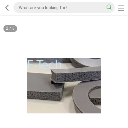
2
/
3