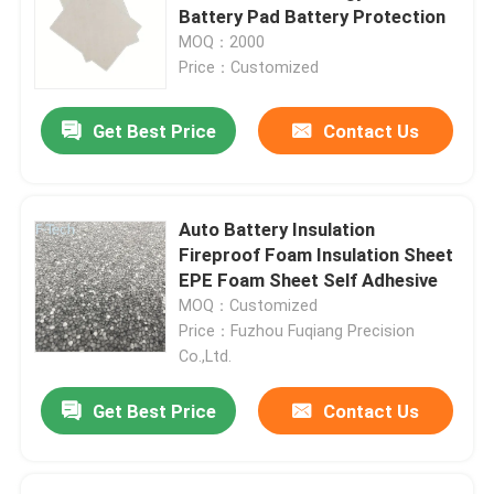
Battery Pad Battery Protection
MOQ：2000
VR Show
Price：Customized
Get Best Price
Contact Us
About Us
Factory Tour
Auto Battery Insulation
Fireproof Foam Insulation Sheet
Quality Control
EPE Foam Sheet Self Adhesive
MOQ：Customized
Price：Fuzhou Fuqiang Precision
Contact Us
Co.,Ltd.
Get Best Price
Contact Us
News
Cases