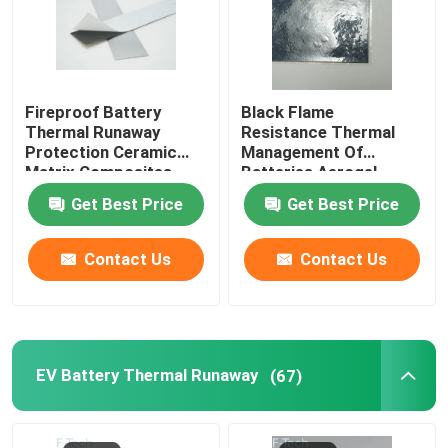
Fireproof Battery
Black Flame
Thermal Runaway
Resistance Thermal
Protection Ceramic
Management Of
Matrix Composites
Batteries Aerogel
Silicone Sheets
Insulation Sheet
Get Best Price
Get Best Price
Contact Us
Contact Us
EV Battery Thermal Runaway
(67)