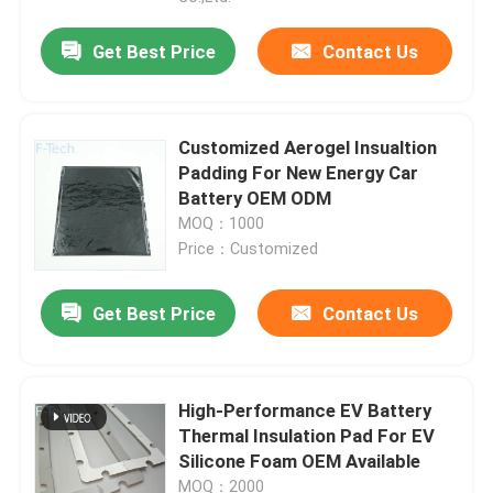
Get Best Price
Contact Us
Customized Aerogel Insualtion
Padding For New Energy Car
Battery OEM ODM
MOQ：1000
Price：Customized
Get Best Price
Contact Us
High-Performance EV Battery
Thermal Insulation Pad For EV
Silicone Foam OEM Available
MOQ：2000