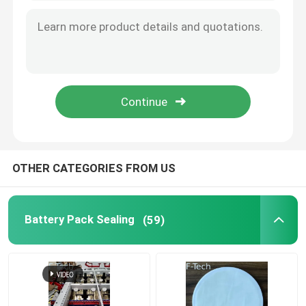
Battery Thermal Wrap
EV Battery Protection
Fit Tolerance Limit
Battery Interface
OTHER CATEGORIES FROM US
Battery Bonding
Battery Pack Sealing
(59)