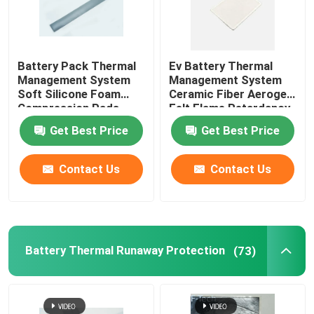
Battery Pack Thermal
Ev Battery Thermal
Management System
Management System
Soft Silicone Foam
Ceramic Fiber Aerogel
Compression Pads
Felt Flame Retardancy
Get Best Price
Get Best Price
Contact Us
Contact Us
Battery Thermal Runaway Protection
(73)