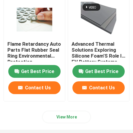
Flame Retardancy Auto
Advanced Thermal
Parts Flat Rubber Seal
Solutions Exploring
Ring Environmental
Silicone Foam'S Role In
Protection
EV Battery Systems
Get Best Price
Get Best Price
Contact Us
Contact Us
View More