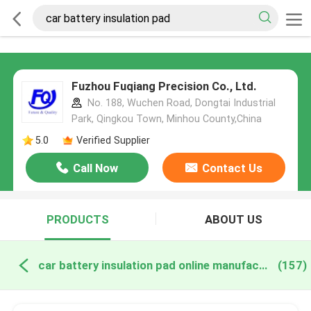
Fuzhou Fuqiang Precision Co., Ltd.
No. 188, Wuchen Road, Dongtai Industrial
Park, Qingkou Town, Minhou County,China
5.0
Verified Supplier
Call Now
Contact Us
PRODUCTS
ABOUT US
car battery insulation pad online manufacture
(157)