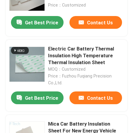
Price：Customized
Get Best Price
Contact Us
Electric Car Battery Thermal
Insulation High Temperature
Thermal Insulation Sheet
MOQ：Customized
Price：Fuzhou Fuqiang Precision
Co.,Ltd.
Home
Get Best Price
Contact Us
Products
Mica Car Battery Insulation
Sheet For New Energy Vehicle
Videos