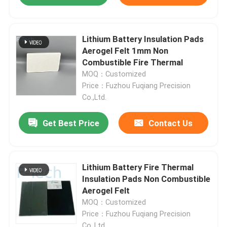
Lithium Battery Insulation Pads
Aerogel Felt 1mm Non
Combustible Fire Thermal
MOQ：Customized
Price：Fuzhou Fuqiang Precision
Co.,Ltd.
Get Best Price
Contact Us
Lithium Battery Fire Thermal
Insulation Pads Non Combustible
Aerogel Felt
MOQ：Customized
Price：Fuzhou Fuqiang Precision
Co.,Ltd.