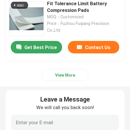
Fit Tolerance Limit Battery
Compression Pads
Request A Quote
MOQ：Customized
Price：Fuzhou Fuqiang Precision
Co.,Ltd.
Battery Pack Sealing
Get Best Price
Contact Us
Battery Thermal Management System
Battery Thermal Runaway Protection
View More
EV Battery Thermal Runaway
Leave a Message
Rubber Seal Ring
We will call you back soon!
Battery Thermal Insulation