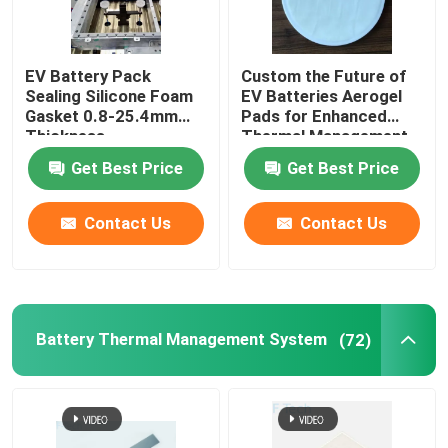
EV Battery Pack
Custom the Future of
Sealing Silicone Foam
EV Batteries Aerogel
Gasket 0.8-25.4mm
Pads for Enhanced
Thickness
Thermal Management
Get Best Price
Get Best Price
Contact Us
Contact Us
Battery Thermal Management System
(72)