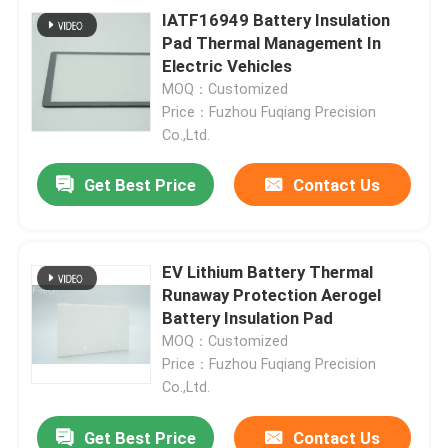
IATF16949 Battery Insulation
Pad Thermal Management In
Electric Vehicles
MOQ：Customized
Price：Fuzhou Fuqiang Precision
Co.,Ltd.
Get Best Price
Contact Us
EV Lithium Battery Thermal
Runaway Protection Aerogel
Battery Insulation Pad
MOQ：Customized
Price：Fuzhou Fuqiang Precision
Co.,Ltd.
Get Best Price
Contact Us