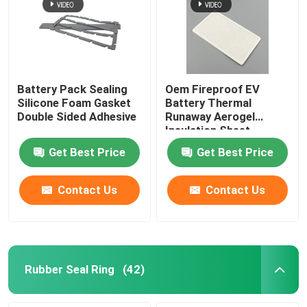
Battery Pack Sealing
Oem Fireproof EV
Silicone Foam Gasket
Battery Thermal
Double Sided Adhesive
Runaway Aerogel
Insulation Sheet
Get Best Price
Get Best Price
Contact Us
Contact Us
Rubber Seal Ring
(42)